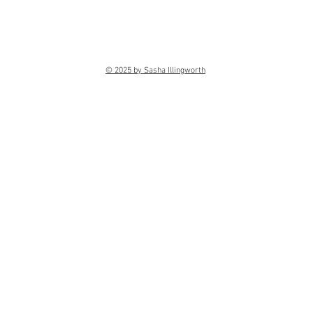
© 2025 by Sasha Illingworth