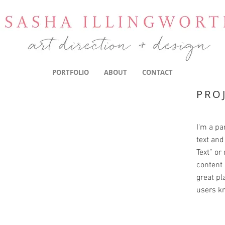
PORTFOLIO
ABOUT
CONTACT
PRO
I'm a pa
text and 
Text” or
content 
great pla
users kn