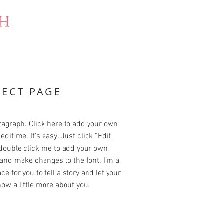
JECT PAGE
ragraph. Click here to add your own
edit me. It’s easy. Just click “Edit
 double click me to add your own
and make changes to the font. I’m a
ce for you to tell a story and let your
ow a little more about you.