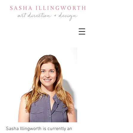
Sasha Illingworth is currently an