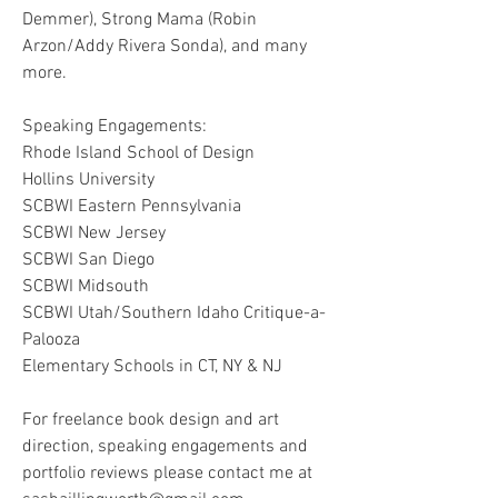
Demmer), Strong Mama (Robin
Arzon/Addy Rivera Sonda), and many
more.
Speaking Engagements:
Rhode Island School of Design
Hollins University
SCBWI Eastern
Pennsylvania
SCBWI New Jersey
SCBWI San Diego
SCBWI Midsouth
SCBWI Utah/Southern Idaho Critique-a-
Palooza
Elementary Schools in CT, NY & NJ
For freelance book design and art
direction, speaking engagements and
portfolio reviews please contact me at